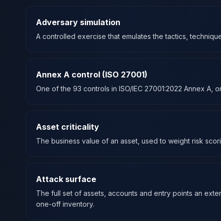
Adversary simulation
A controlled exercise that emulates the tactics, technique
Annex A control (ISO 27001)
One of the 93 controls in ISO/IEC 27001:2022 Annex A, or
Asset criticality
The business value of an asset, used to weight risk scor
Attack surface
The full set of assets, accounts and entry points an ext
one-off inventory.