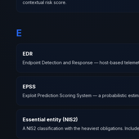
contextual risk score.
E
EDR
Endpoint Detection and Response — host-based telemetry an
EPSS
Exploit Prediction Scoring System — a probabilistic estima
Essential entity (NIS2)
A NIS2 classification with the heaviest obligations. Include