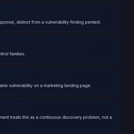
ponse, distinct from a vulnerability-finding pentest.
rol families.
ame vulnerability on a marketing landing page.
ment treats this as a continuous discovery problem, not a