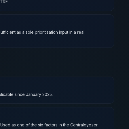
ITRE.
icient as a sole prioritisation input in a real
pplicable since January 2025.
 Used as one of the six factors in the Centraleyezer