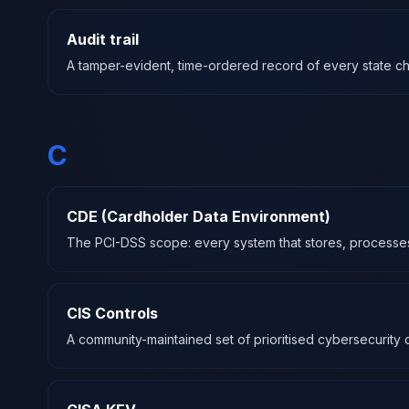
Audit trail
A tamper-evident, time-ordered record of every state chan
C
CDE (Cardholder Data Environment)
The PCI-DSS scope: every system that stores, processes, 
CIS Controls
A community-maintained set of prioritised cybersecurity c