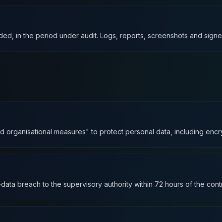
ed, in the period under audit. Logs, reports, screenshots and signe
organisational measures" to protect personal data, including encrypti
data breach to the supervisory authority within 72 hours of the cont