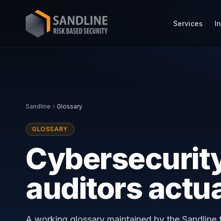
Services
I
Sandline
Glossary
GLOSSARY
Cybersecurity
auditors actu
A working glossary maintained by the Sandline t