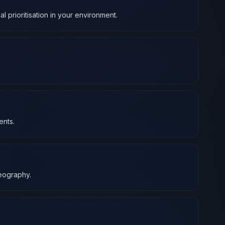
l prioritisation in your environment.
ents.
geography.