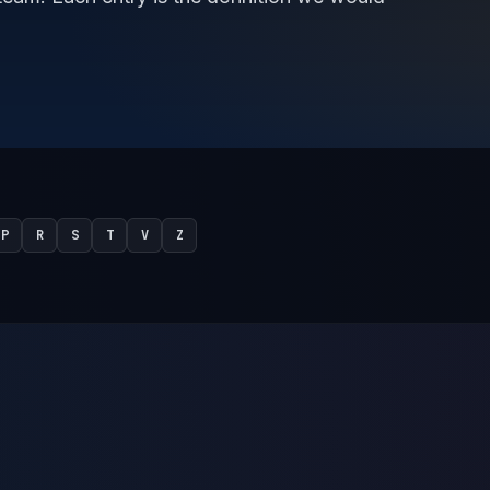
P
R
S
T
V
Z