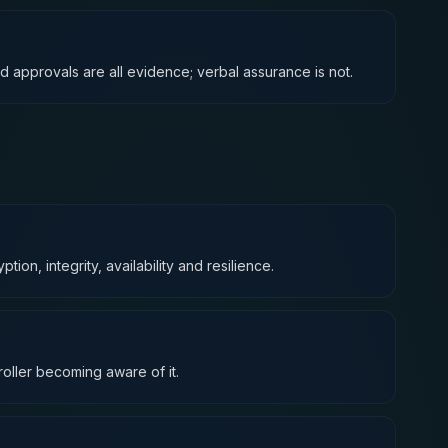
d approvals are all evidence; verbal assurance is not.
on, integrity, availability and resilience.
roller becoming aware of it.