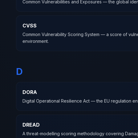
Common Vulnerabilities and Exposures — the global identi
CVSS
Common Vulnerability Scoring System — a score of vulnerabili
environment.
D
DORA
Digital Operational Resilience Act — the EU regulation en
DREAD
A threat-modelling scoring methodology covering Damage, 