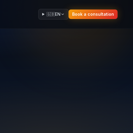
🇬🇧
EN
Book a consultation