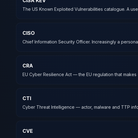
CISA KEV
The US Known Exploited Vulnerabilities catalogue. A useful
CISO
Chief Information Security Officer. Increasingly a pers
CRA
EU Cyber Resilience Act — the EU regulation that makes c
CTI
Cyber Threat Intelligence — actor, malware and TTP info
CVE