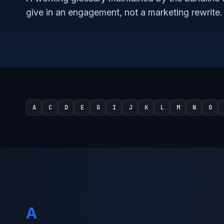
give in an engagement, not a marketing rewrite.
A
C
D
E
G
I
J
K
L
M
N
O
A