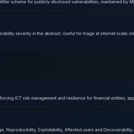
fier scheme for publicly-disclosed vulnerabilities, maintained by M
ty severity in the abstract. Useful for triage at internet scale; insuff
forcing ICT risk management and resilience for financial entities, a
Reproducibility, Exploitability, Affected users and Discoverability.