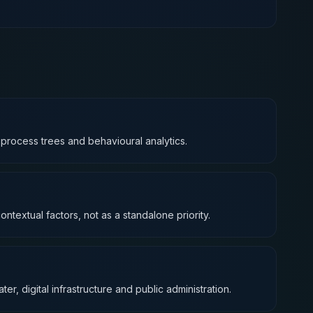
o process trees and behavioural analytics.
ntextual factors, not as a standalone priority.
ter, digital infrastructure and public administration.