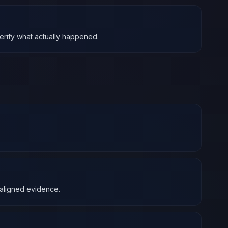
verify what actually happened.
2-aligned evidence.