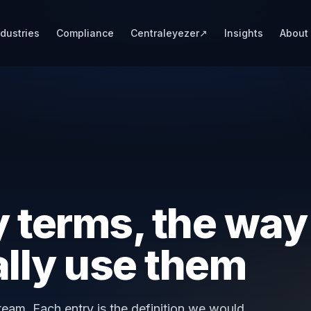
ndustries
Compliance
Centraleyezer
↗
Insights
About
 terms, the way
ally use them
eam. Each entry is the definition we would