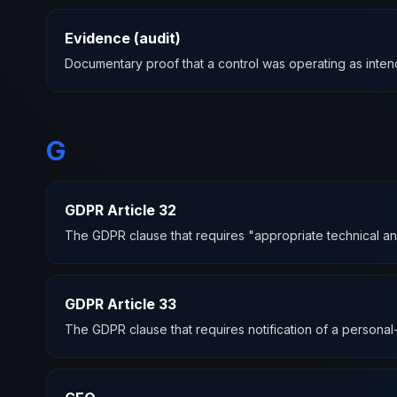
Evidence (audit)
Documentary proof that a control was operating as intend
G
GDPR Article 32
The GDPR clause that requires "appropriate technical and 
GDPR Article 33
The GDPR clause that requires notification of a personal-