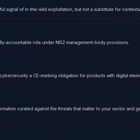
 signal of in-the-wild exploitation, but not a substitute for contextua
onally-accountable role under NIS2 management-body provisions.
ybersecurity a CE-marking obligation for products with digital elem
rmation curated against the threats that matter to your sector and 