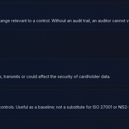
ge relevant to a control. Without an audit trail, an auditor cannot 
transmits or could affect the security of cardholder data.
ontrols. Useful as a baseline; not a substitute for ISO 27001 or NIS