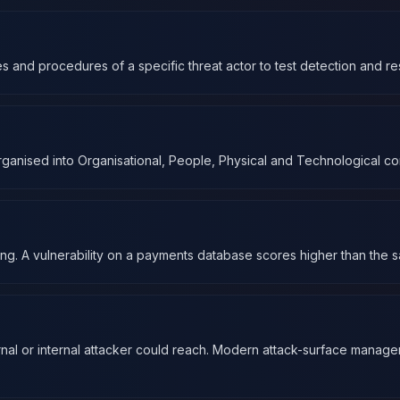
s and procedures of a specific threat actor to test detection and res
ganised into Organisational, People, Physical and Technological cont
ing. A vulnerability on a payments database scores higher than the s
ernal or internal attacker could reach. Modern attack-surface manage