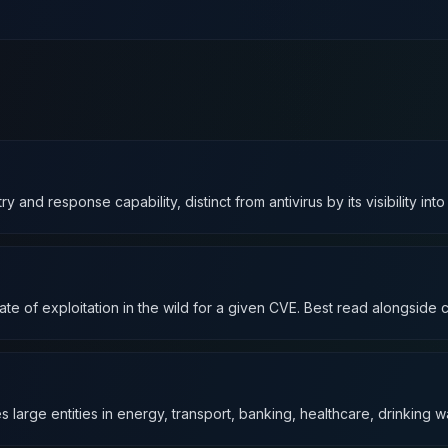
d response capability, distinct from antivirus by its visibility int
te of exploitation in the wild for a given CVE. Best read alongside co
s large entities in energy, transport, banking, healthcare, drinking wa