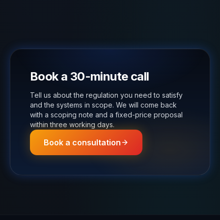
Book a 30-minute call
Tell us about the regulation you need to satisfy
and the systems in scope. We will come back
with a scoping note and a fixed-price proposal
within three working days.
Book a consultation