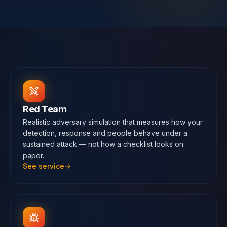
Contact
SWITCH
🇬🇧
English
🇷🇴
Română
🇺🇦
Українська
LANGUAGE
Red Team
Realistic adversary simulation that measures how your
detection, response and people behave under a
sustained attack — not how a checklist looks on
paper.
See service