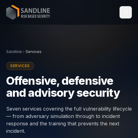
Services
Sandline
Services
Industries
SERVICES
Compliance
Offensive, defensive
and advisory security
Centraleyezer
↗
Insights
Seven services covering the full vulnerability lifecycle
— from adversary simulation through to incident
response and the training that prevents the next
About
incident.