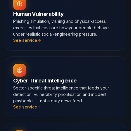
Human Vulnerability
Phishing simulation, vishing and physical-access
exercises that measure how your people behave
under realistic social-engineering pressure.
See service
Cyber Threat Intelligence
Sector-specific threat intelligence that feeds your
detection, vulnerability prioritisation and incident
playbooks — not a daily news feed.
See service