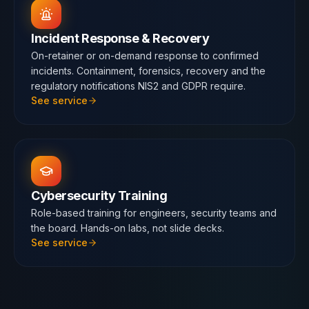
Incident Response & Recovery
On-retainer or on-demand response to confirmed
incidents. Containment, forensics, recovery and the
regulatory notifications NIS2 and GDPR require.
See service
Cybersecurity Training
Role-based training for engineers, security teams and
the board. Hands-on labs, not slide decks.
See service