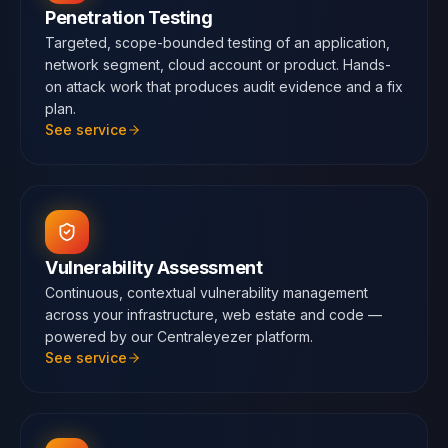
Penetration Testing
Targeted, scope-bounded testing of an application,
network segment, cloud account or product. Hands-
on attack work that produces audit evidence and a fix
plan.
See service
Vulnerability Assessment
Continuous, contextual vulnerability management
across your infrastructure, web estate and code —
powered by our Centraleyezer platform.
See service