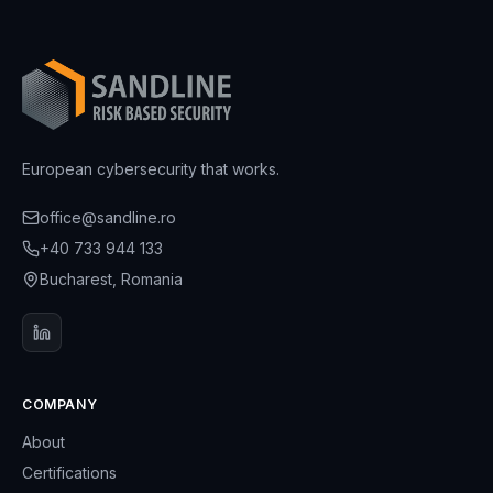
European cybersecurity that works.
office@sandline.ro
+40 733 944 133
Bucharest, Romania
COMPANY
About
Certifications