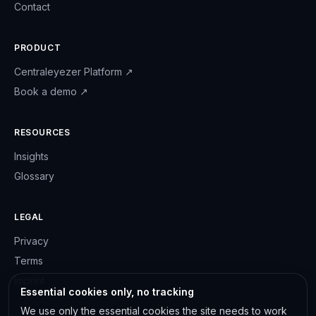
Contact
PRODUCT
Centraleyezer Platform
↗
Book a demo
↗
RESOURCES
Insights
Glossary
LEGAL
Privacy
Terms
Imprint
Essential cookies only, no tracking
We use only the essential cookies the site needs to work